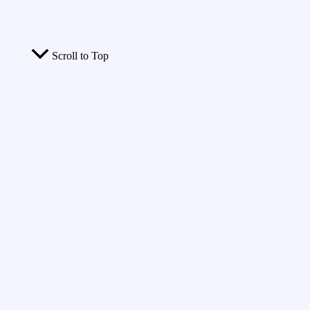
Scroll to Top