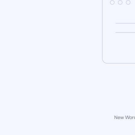
New WordP