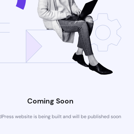
Coming Soon
ress website is being built and will be published soon