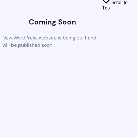
Scroll to
Top
Coming Soon
New WordPress website is being built and
will be published soon