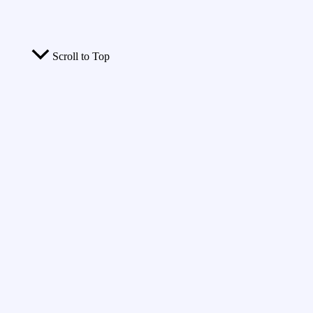
Scroll to Top