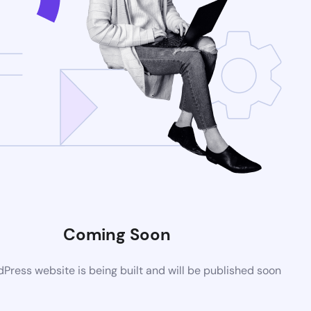
Coming Soon
ress website is being built and will be published soon