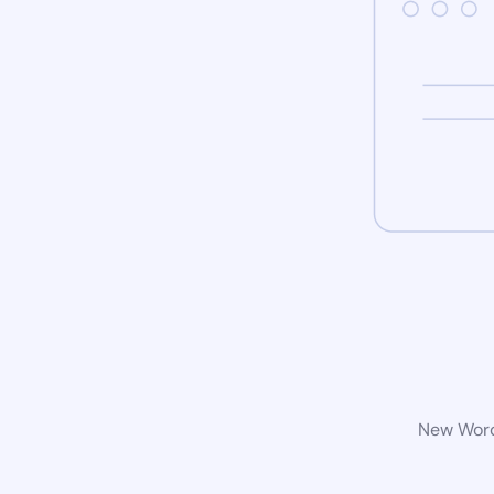
New WordP